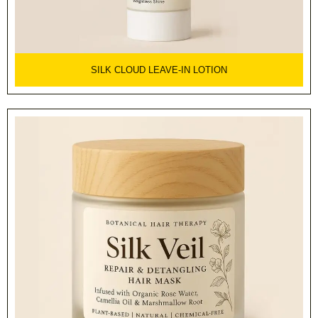
SILK CLOUD LEAVE-IN LOTION