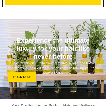
Experience the ultimate
luxury for your hair like
never before
From precision cuts to transformative keratin and botox
treatments, our skilled team is dedicated to making your hair
goals a reality.
BOOK NOW
Your Destination for Perfect Hair and Wellness