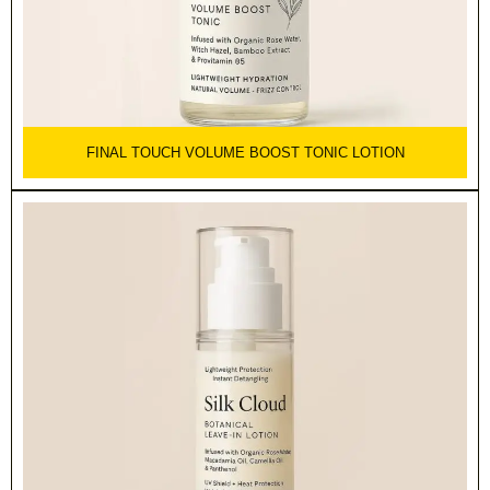
FINAL TOUCH VOLUME BOOST TONIC LOTION