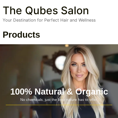
The Qubes Salon
Your Destination for Perfect Hair and Wellness
Products
100% Natural & Organic
No chemicals, just the best nature has to offer.