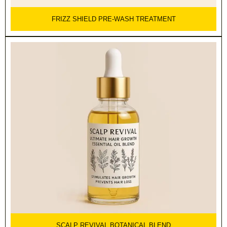
FRIZZ SHIELD PRE-WASH TREATMENT
SCALP REVIVAL BOTANICAL BLEND