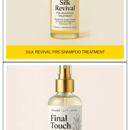
SILK REVIVAL PRE-SHAMPOO TREATMENT