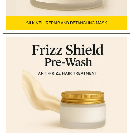
SILK VEIL REPAIR AND DETANGLING MASK