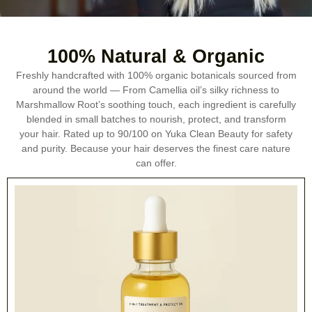
100% Natural & Organic
Freshly handcrafted with 100% organic botanicals sourced from
around the world — From Camellia oil’s silky richness to
Marshmallow Root’s soothing touch, each ingredient is carefully
blended in small batches to nourish, protect, and transform
your hair. Rated up to 90/100 on Yuka Clean Beauty for safety
and purity. Because your hair deserves the finest care nature
can offer.